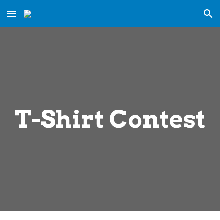
Skip to main content
Skip to navigation
T-Shirt Contest