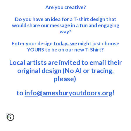
Are you creative?
Do you have an idea for a T-shirt design that
would share our message in a fun and engaging
way?
Enter your design
today...we
might just choose
YOURS to be on our new T-Shirt?
Local artists are invited to email their
original design (No AI or tracing,
please)
to
info@amesburyoutdoors.org
!