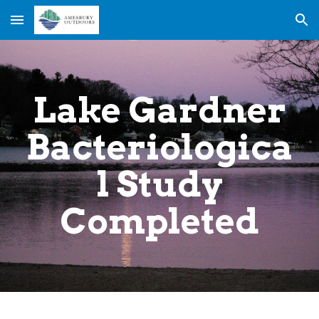
Skip to main content
Skip to navigation
Lake Gardner
Bacteriologica
l Study
Completed