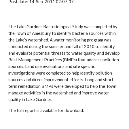
Post date: 14-Sep-2011 02:07:37
The Lake Gardner Bacteriological Study was completed by
the Town of Amesbury to identify bacteria sources within
the Lake’s watershed. A water monitoring program was
conducted during the summer and fall of 2010 to identify
and evaluate potential threats to water quality and develop
Best Management Practices (BMPs) that address pollution
sources. Land use evaluations and site specific
investigations were completed to help identify pollution
sources and direct improvement efforts. Long and short
term remediation BMPs were developed to help the Town
manage activities in the watershed and improve water
quality in Lake Gardner.
The full report is available for download.