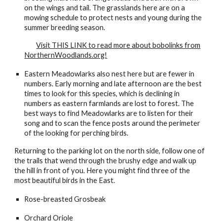
on the wings and tail. The grasslands here are on a
mowing schedule to protect nests and young during the
summer breeding season.
Visit THIS LINK to read more about bobolinks from
NorthernWoodlands.org!
Eastern Meadowlarks also nest here but are fewer in
numbers. Early morning and late afternoon are the best
times to look for this species, which is declining in
numbers as eastern farmlands are lost to forest. The
best ways to find Meadowlarks are to listen for their
song and to scan the fence posts around the perimeter
of the looking for perching birds.
Returning to the parking lot on the north side, follow one of
the trails that wend through the brushy edge and walk up
the hill in front of you. Here you might find three of the
most beautiful birds in the East.
Rose-breasted Grosbeak
Orchard Oriole