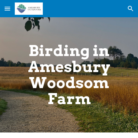
Skip to main content
Skip to navigation
Birding in
Amesbury
Woodsom
Farm