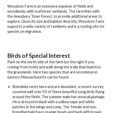
Woodson Farm is an extensive expanse of fields and
woodlands, with scattered wetlands. The farm links with
the Amesbury Town Forest, to provide additional areas to
explore. Given its size and habitat diversity, Woodson Farm
supports a wide variety of residents and is a resting site for
species on migration.
Birds of Special Interest
Park on the north side of the farm (on the right if you
coming from town) and walk along the trails that lead into
the grasslands. Here two species that are uncommon in
eastern Massachusetts can be found.
Bobolinks nests here and are abundant; a recent survey
counted well over 50 of these beautiful song birds flying
around the fields. The summer male has unusual plumage.
He is dressed in black with a yellow nape and white
patches in the wings and rump. The female and non-
breeding male have orange heads and back with brown