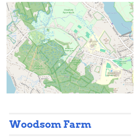
Woodsom Farm